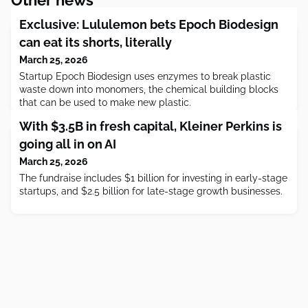
Exclusive: Lululemon bets Epoch Biodesign
can eat its shorts, literally
March 25, 2026
Startup Epoch Biodesign uses enzymes to break plastic
waste down into monomers, the chemical building blocks
that can be used to make new plastic.
With $3.5B in fresh capital, Kleiner Perkins is
going all in on AI
March 25, 2026
The fundraise includes $1 billion for investing in early-stage
startups, and $2.5 billion for late-stage growth businesses.