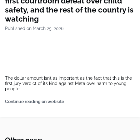
first courtroom defeat over child
safety, and the rest of the country is
watching
Published on March 25, 2026
The dollar amount isn’t as important as the fact that this is the
first jury verdict of its kind against Meta over harm to young
people.
Continue reading on website
Other news