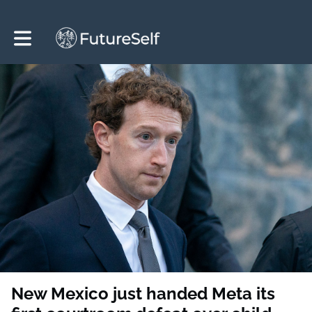
Toggle main navigation
New Mexico just handed Meta its