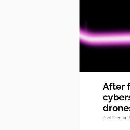
After 
cybers
drone
Published on A