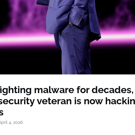
fighting malware for decades, 
ecurity veteran is now hacki
s
pril 4, 2026