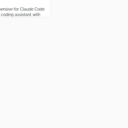
pensive for Claude Code
 coding assistant with
y tools.