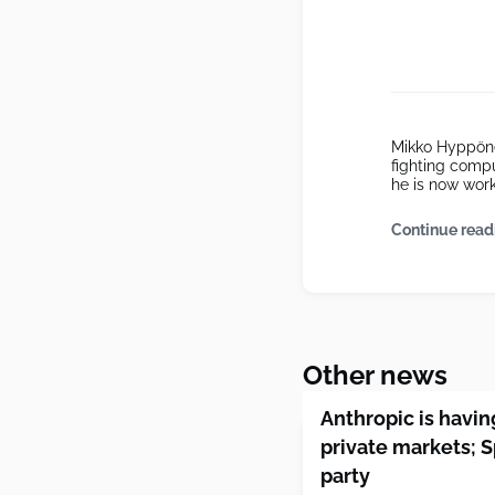
Mikko Hyppönen
fighting comp
he is now work
Continue read
Other news
Anthropic is havi
private markets; 
party