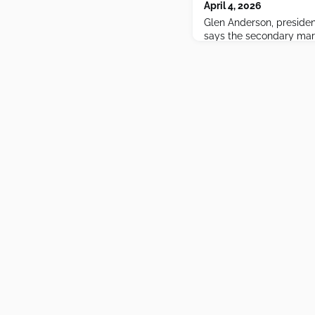
April 4, 2026
Glen Anderson, presiden
says the secondary mark
never been more active 
trade around, OpenAI l
looming IPO poised to r
everyone.