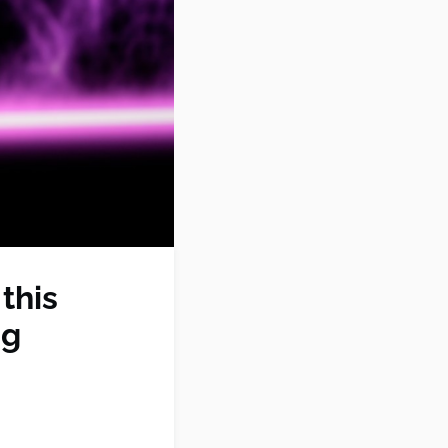
this
ng