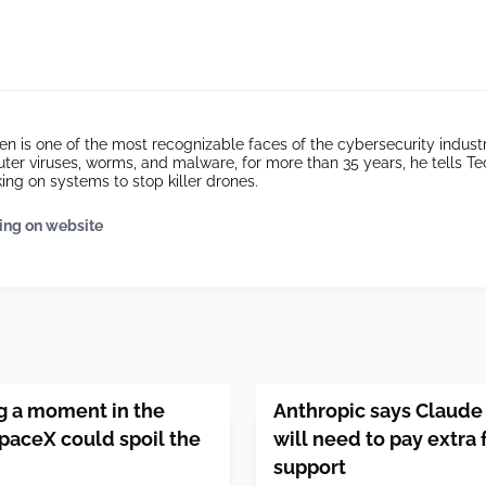
 is one of the most recognizable faces of the cybersecurity industr
uter viruses, worms, and malware, for more than 35 years, he tells 
ing on systems to stop killer drones.
ing on website
ng a moment in the
Anthropic says Claude
SpaceX could spoil the
will need to pay extra
support