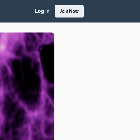
Log in
Join Now