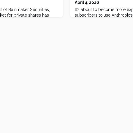
April 4, 2026
t of Rainmaker Securities,
It’s about to become more ex
et for private shares has
subscribers to use Anthropic’s
— with Anthropic the hottest
OpenClaw and other third-part
osing ground, and SpaceX's
eshape the landscape for