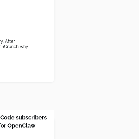
y. After
TechCrunch why
 Code subscribers
 for OpenClaw