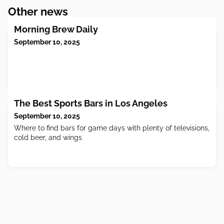
Other news
Morning Brew Daily
September 10, 2025
The Best Sports Bars in Los Angeles
September 10, 2025
Where to find bars for game days with plenty of televisions,
cold beer, and wings