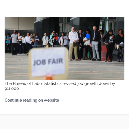
The Bureau of Labor Statistics revised job growth down by
911,000
Continue reading on website