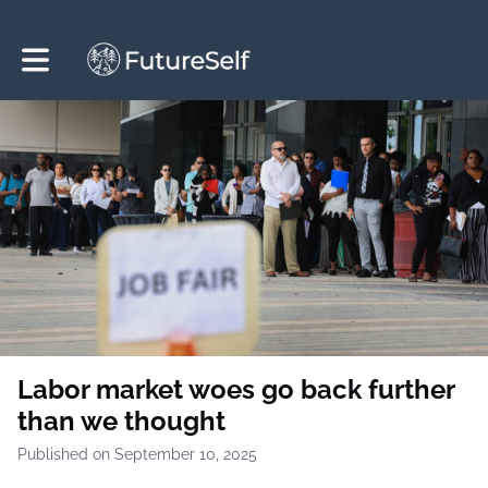
Toggle main navigation
Labor market woes go back further
than we thought
Published on September 10, 2025