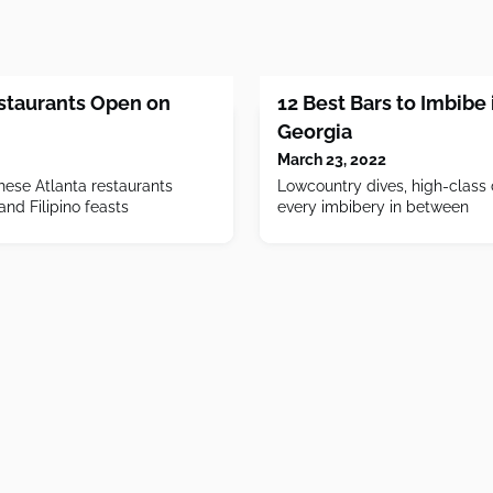
estaurants Open on
12 Best Bars to Imbibe
Georgia
March 23, 2022
hese Atlanta restaurants
Lowcountry dives, high-class 
and Filipino feasts
every imbibery in between