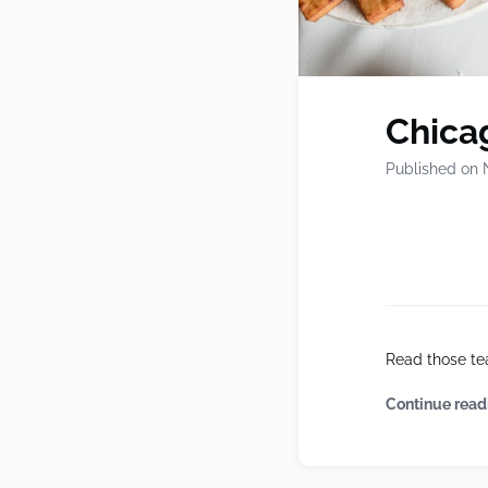
Chicag
Published on 
Read those te
Continue read