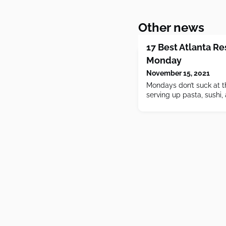
Other news
17 Best Atlanta R
Monday
November 15, 2021
Mondays don’t suck at t
serving up pasta, sushi, 