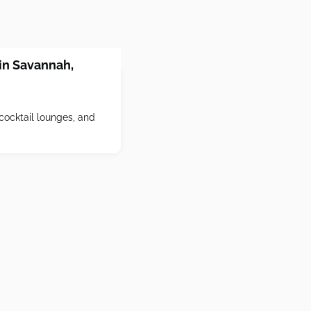
 in Savannah,
cocktail lounges, and