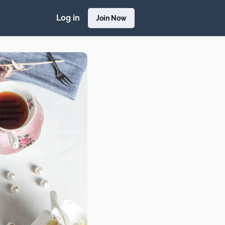
Log in
Join Now