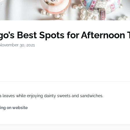
o’s Best Spots for Afternoon 
November 30, 2021
a leaves while enjoying dainty sweets and sandwiches.
ing on website