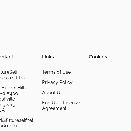
ontact
Links
Cookies
tureSelf
Terms of Use
scover, LLC
Privacy Policy
 Burton Hills
About Us
lvd #400
shville
End User License
N 37215
Agreement
SA
d@futureselfnet
ork.com