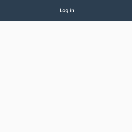
Log in