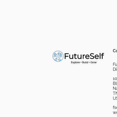
C
Fu
Di
10
B
Na
T
U
fs
w