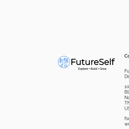
C
Fu
Di
10
B
Na
T
U
fs
w