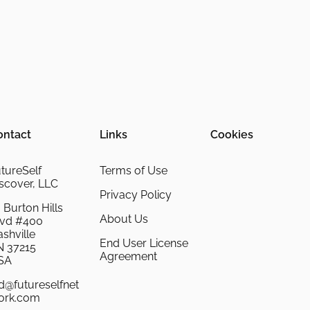
ontact
Links
Cookies
tureSelf
Terms of Use
scover, LLC
Privacy Policy
 Burton Hills
About Us
lvd #400
shville
End User License
N 37215
Agreement
SA
d@futureselfnet
ork.com