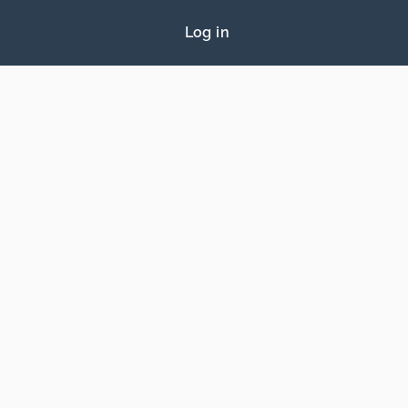
Log in