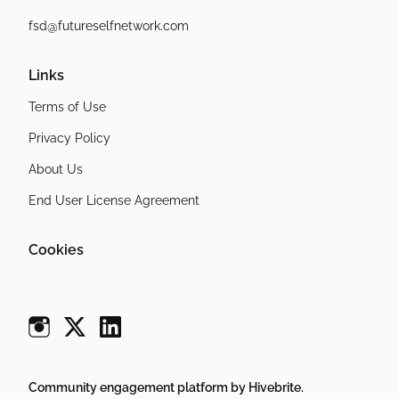
fsd@futureselfnetwork.com
Links
Terms of Use
Privacy Policy
About Us
End User License Agreement
Cookies
Community engagement platform
by Hivebrite.