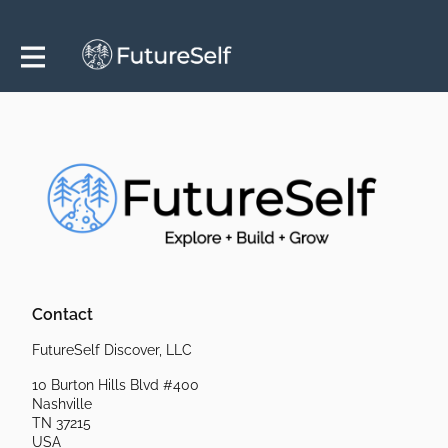
Contact
FutureSelf Discover, LLC
10 Burton Hills Blvd #400
Nashville
TN 37215
USA