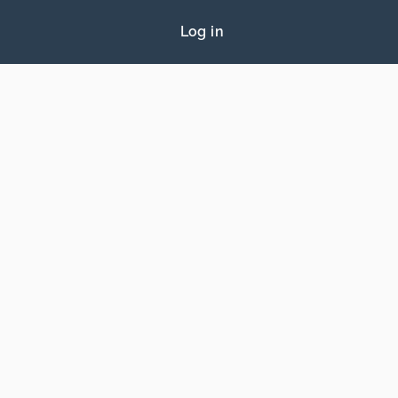
Log in