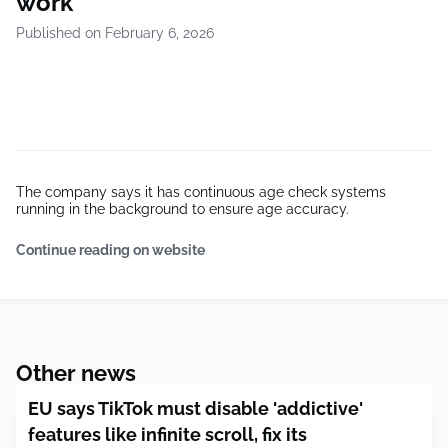
work
Published on February 6, 2026
The company says it has continuous age check systems
running in the background to ensure age accuracy.
Continue reading on website
Other news
EU says TikTok must disable 'addictive'
features like infinite scroll, fix its