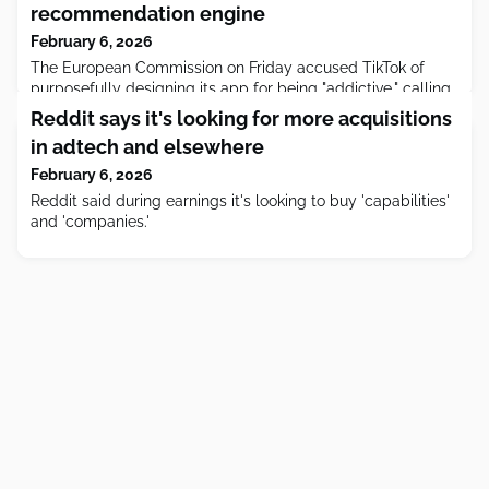
recommendation engine
February 6, 2026
The European Commission on Friday accused TikTok of
purposefully designing its app for being "addictive," calling
out features such as infinite scroll, autoplay, push
Reddit says it's looking for more acquisitions
notifications, and its recommendation engine.
in adtech and elsewhere
February 6, 2026
Reddit said during earnings it's looking to buy 'capabilities'
and 'companies.'