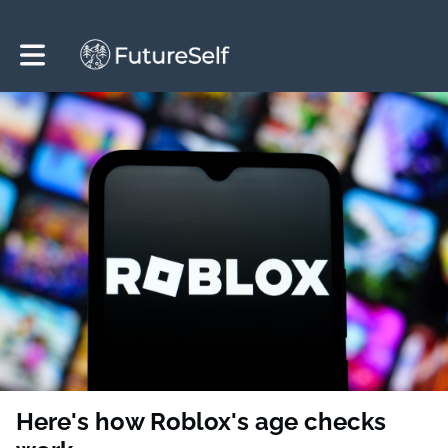
Toggle main navigation
Here's how Roblox's age checks