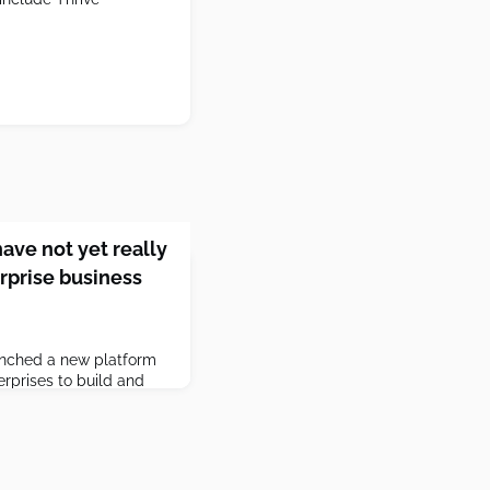
ave not yet really
rprise business
aunched a new platform
erprises to build and
OO Brad Lightcap said