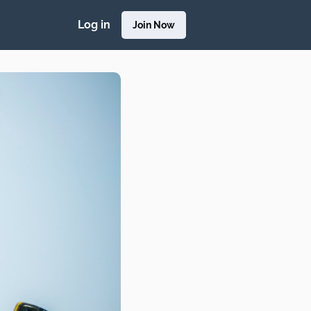
Log in
Join Now