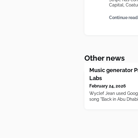
Capital, Coatue
Continue read
Other news
Music generator P
Labs
February 24, 2026
Wyclef Jean used Google
song "Back in Abu Dhabi