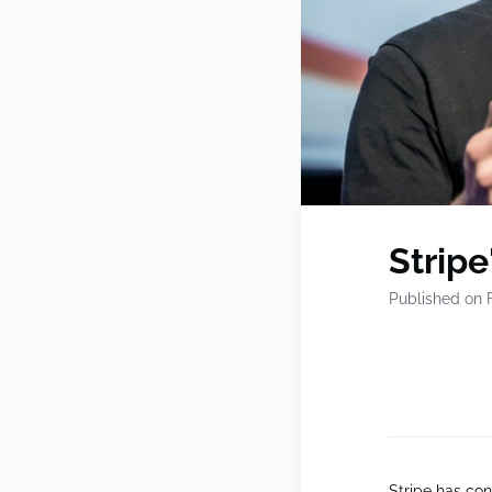
Stripe
Published on 
Stripe has con