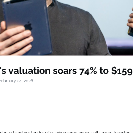
's valuation soars 74% to $159 
February 24, 2026
ducted another tender offer, where employees sell shares. Investors 