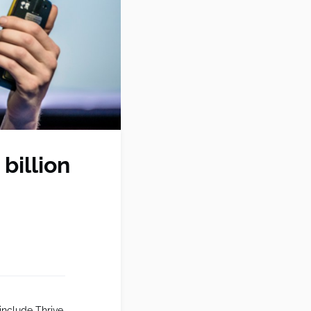
billion
include Thrive