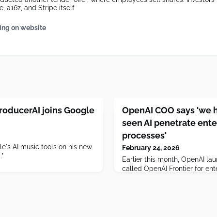
, a16z, and Stripe itself
ing on website
roducerAI joins Google
OpenAI COO says 'we h
seen AI penetrate ente
processes'
's AI music tools on his new
February 24, 2026
."
Earlier this month, OpenAI l
called OpenAI Frontier for ent
manage agents, but OpenAI C